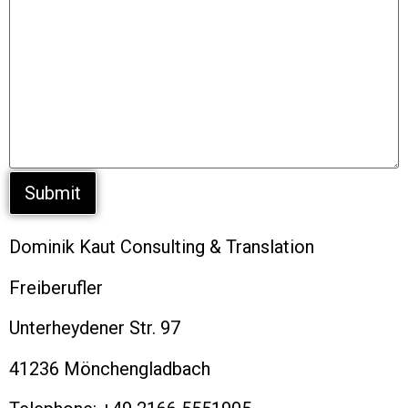
Dominik Kaut Consulting & Translation
Freiberufler
Unterheydener Str. 97
41236 Mönchengladbach