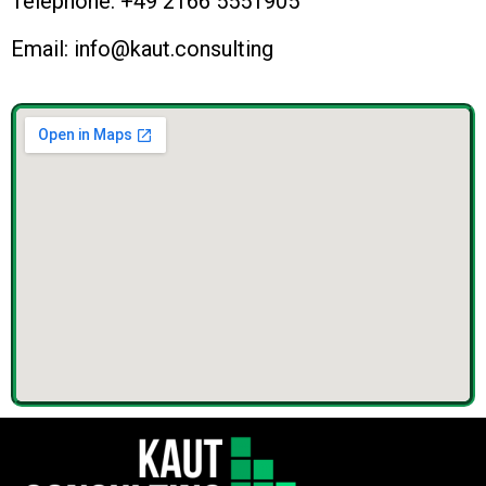
Telephone: +49 2166 5551905
Email: info@kaut.consulting