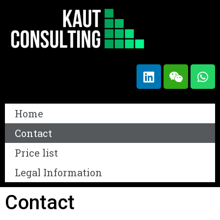
Home
Contact
Price list
Legal Information
Contact