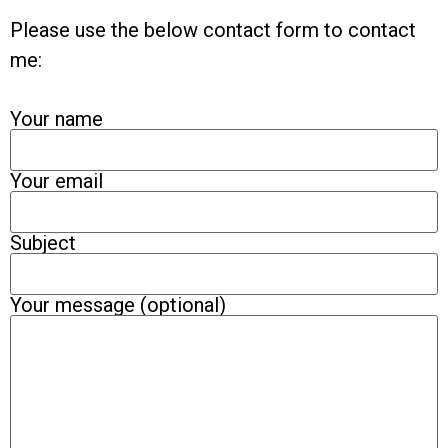
Please use the below contact form to contact
me:
Your name
Your email
Subject
Your message (optional)